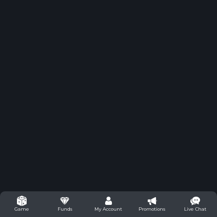
Funds
My Account
Promotions
Live Chat
Game