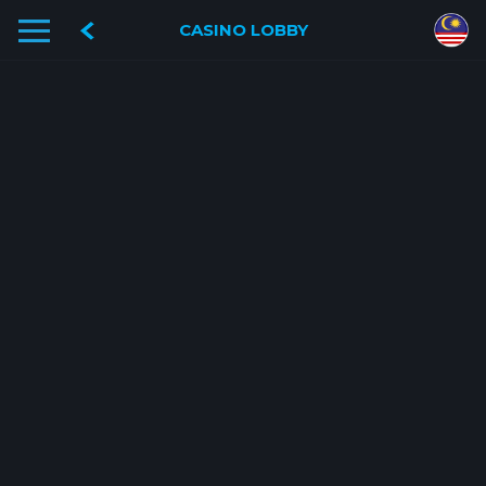
CASINO LOBBY