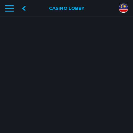
CASINO LOBBY