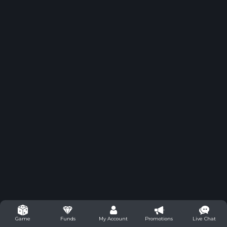
Funds
My Account
Promotions
Live Chat
Game